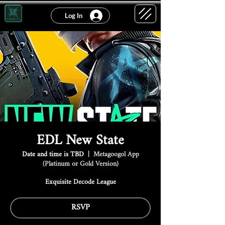
Log In
EDL New State
Date and time is TBD
  |  
Metagoogol App
(Platinum or Gold Version)
Exquisite Decode League
RSVP