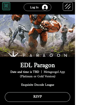
Log In
EDL Paragon
Date and time is TBD
  |  
Metagoogol App
(Platinum or Gold Version)
Exquisite Decode League
RSVP