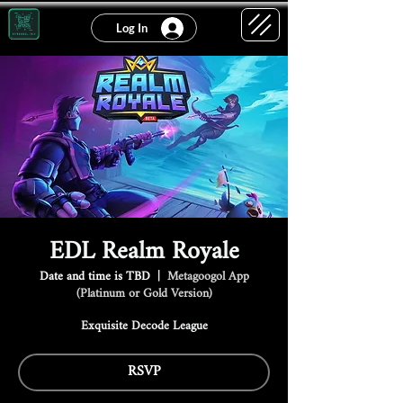
Log In
EDL Realm Royale
Date and time is TBD
  |  
Metagoogol App
(Platinum or Gold Version)
Exquisite Decode League
RSVP