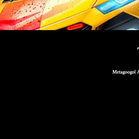
Metagoogol A