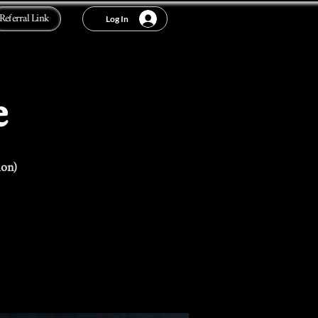
Referral Link
Log In
e
ion)