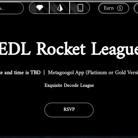
Earn
EDL Rocket Leagu
e and time is TBD
  |  
Metagoogol App (Platinum or Gold Vers
Exquisite Decode League
RSVP