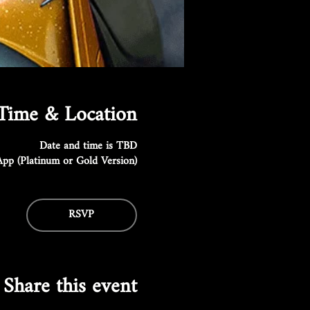
Time & Location
Date and time is TBD
pp (Platinum or Gold Version)
RSVP
Share this event