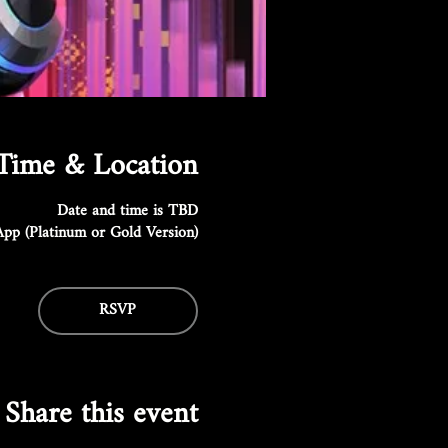
Time & Location
Date and time is TBD
pp (Platinum or Gold Version)
RSVP
Share this event