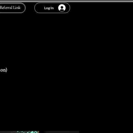
Referral Link
Log In
ion)