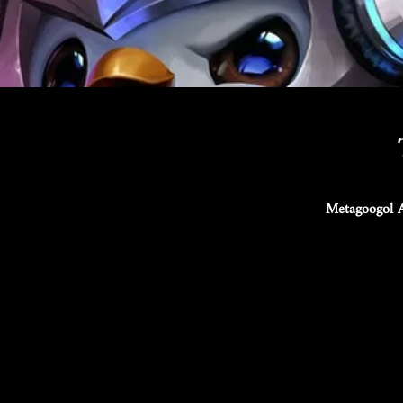
Metagoogol A