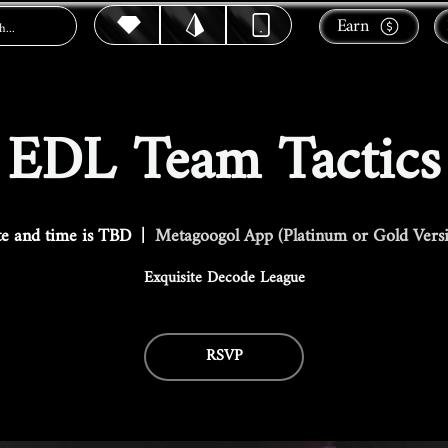
Earn
EDL Team Tactics
e and time is TBD
  |  
Metagoogol App (Platinum or Gold Vers
Exquisite Decode League
RSVP