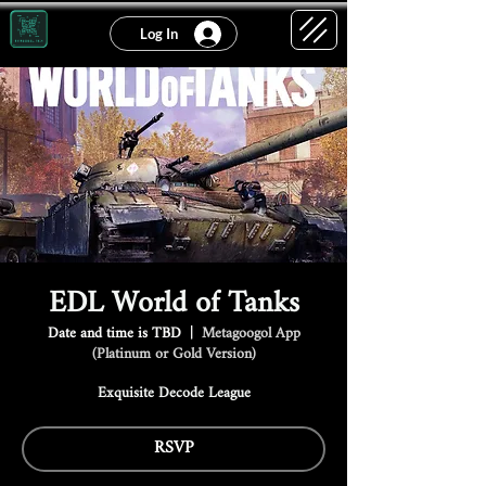
Log In
EDL World of Tanks
Date and time is TBD
  |  
Metagoogol App
(Platinum or Gold Version)
Exquisite Decode League
RSVP