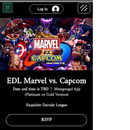
Log In
EDL Marvel vs. Capcom
Date and time is TBD
  |  
Metagoogol App
(Platinum or Gold Version)
Exquisite Decode League
RSVP