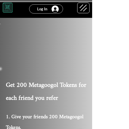
Log In
Get 200 Metagoogol Tokens for
each friend you refer
Give your friends 200 Metagoogol
Tokens.