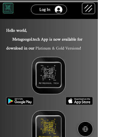
Log In
Hello world,
Metagoogol.tech App is now available for
download in our
Platinum & Gold Version
s
!