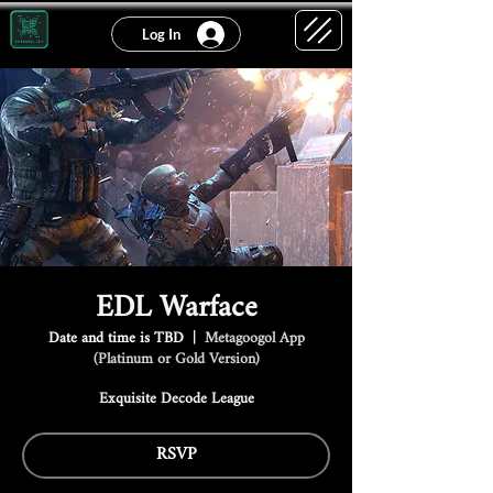
Log In
EDL Warface
Date and time is TBD
  |  
Metagoogol App
(Platinum or Gold Version)
Exquisite Decode League
RSVP