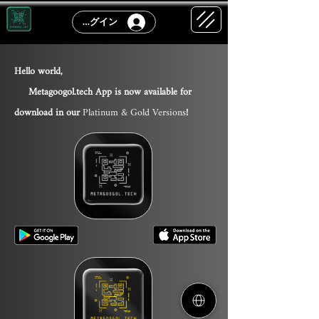
ログイン
Hello world,
Metagoogol.tech App is now available for
download in our
Platinum & Gold Version
s
!